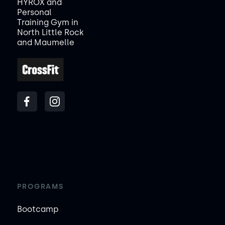
HYROX and
Personal
Training Gym in
North Little Rock
and Maumelle
PROGRAMS
Bootcamp