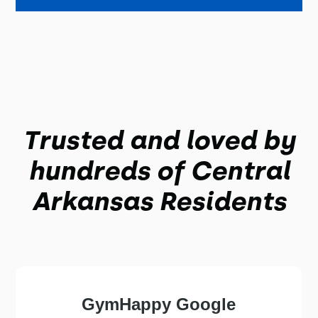
Trusted and loved by
hundreds of
Central
Arkansas
Residents