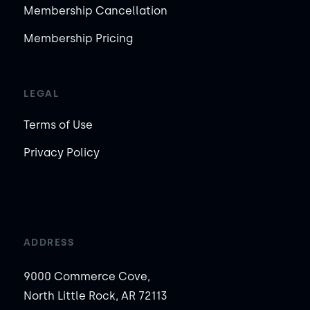
Membership Cancellation
Membership Pricing
LEGAL
Terms of Use
Privacy Policy
ADDRESS
9000 Commerce Cove,
North Little Rock, AR 72113