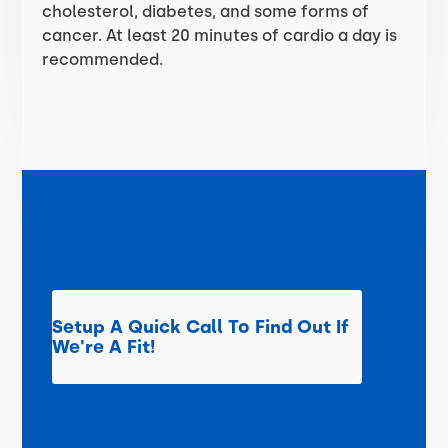
cholesterol, diabetes, and some forms of
cancer. At least 20 minutes of cardio a day is
recommended.
Setup A Quick Call To Find Out If
We're A Fit!