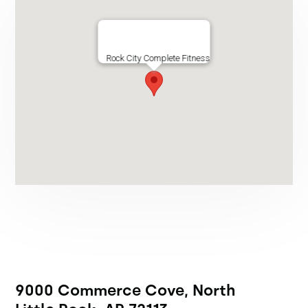
Rock City Complete Fitness
9000 Commerce Cove, North