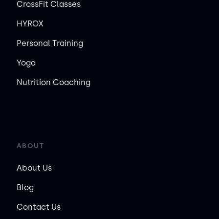
CrossFit Classes
HYROX
Personal Training
Yoga
Nutrition Coaching
ABOUT
About Us
Blog
Contact Us