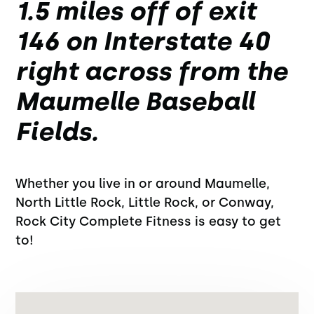
1.5 miles off of exit
146 on Interstate 40
right across from the
Maumelle Baseball
Fields.
Whether you live in or around Maumelle,
North Little Rock, Little Rock, or Conway,
Rock City Complete Fitness is easy to get
to!