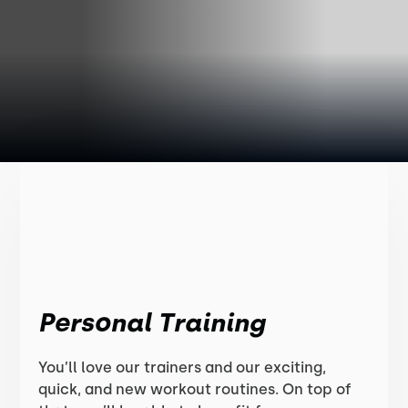
Personal Training
You’ll love our trainers and our exciting,
quick, and new workout routines. On top of