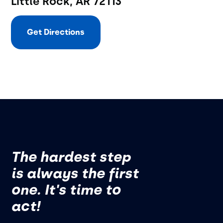
Little Rock, AR 72113
Get Directions
The hardest step
is always the first
one. It's time to
act!