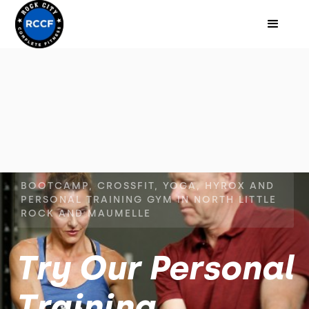
BOOTCAMP, CROSSFIT, YOGA, HYROX AND
PERSONAL TRAINING GYM IN NORTH LITTLE
ROCK AND MAUMELLE
Try Our Personal
Training