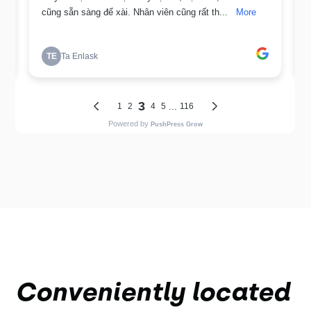
Conveniently located