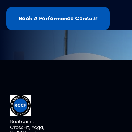
Book A Performance Consult!
Bootcamp,
CrossFit, Yoga,