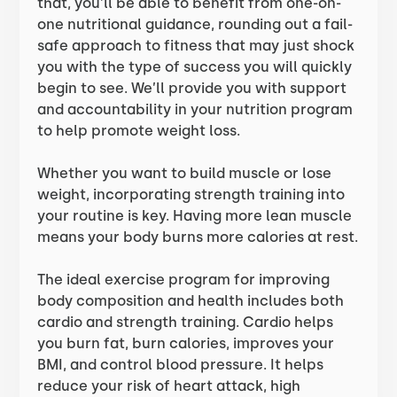
that, you’ll be able to benefit from one-on-
one nutritional guidance, rounding out a fail-
safe approach to fitness that may just shock
you with the type of success you will quickly
begin to see. We’ll provide you with support
and accountability in your nutrition program
to help promote weight loss.
Whether you want to build muscle or lose
weight, incorporating strength training into
your routine is key. Having more lean muscle
means your body burns more calories at rest.
The ideal exercise program for improving
body composition and health includes both
cardio and strength training. Cardio helps
you burn fat, burn calories, improves your
BMI, and control blood pressure. It helps
reduce your risk of heart attack, high