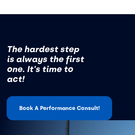
The hardest step
is always the first
one. It's time to
act!
Book A Performance Consult!