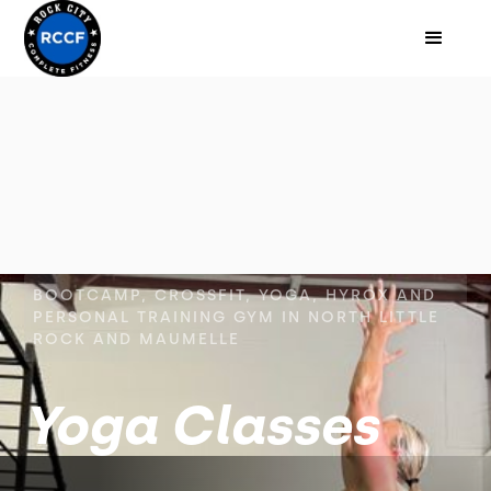
BOOTCAMP, CROSSFIT, YOGA, HYROX AND
PERSONAL TRAINING GYM IN NORTH LITTLE
ROCK AND MAUMELLE
Yoga Classes