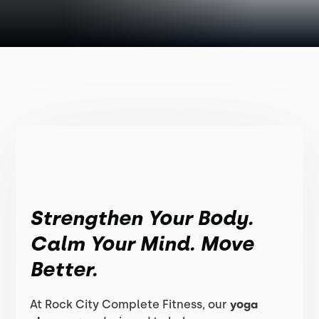
Strengthen Your Body.
Calm Your Mind. Move
Better.
At Rock City Complete Fitness, our
yoga