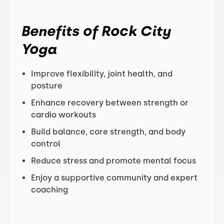
Benefits of Rock City
Yoga
Improve flexibility, joint health, and
posture
Enhance recovery between strength or
cardio workouts
Build balance, core strength, and body
control
Reduce stress and promote mental focus
Enjoy a supportive community and expert
coaching