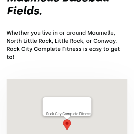
Fields.
Whether you live in or around Maumelle,
North Little Rock, Little Rock, or Conway,
Rock City Complete Fitness is easy to get
to!
Rock City Complete Fitness