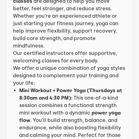
classes
are designed to help you move
better, feel stronger, and reduce stress.
Whether you’re an experienced athlete or
just starting your fitness journey, yoga can
help improve flexibility, support recovery,
build core strength, and promote
mindfulness.
Our certified instructors offer supportive,
welcoming classes for every body.
We offer a unique combination of yoga styles
designed to complement your training and
your life:
Mini Workout + Power Yoga (Thursdays at
8:30am and 4:30 PM):
This one-of-a-kind
session combines a functional strength
mini workout with a dynamic
power yoga
flow
. You’ll build strength, balance, and
endurance, while also boosting flexibility
and calming your mind. Perfect for those