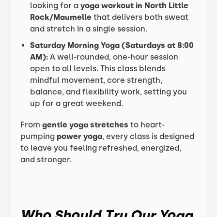
looking for a
yoga workout in North Little
Rock/Maumelle
that delivers both sweat
and stretch in a single session.
Saturday Morning Yoga (Saturdays at 8:00
AM):
A well-rounded, one-hour session
open to all levels. This class blends
mindful movement, core strength,
balance, and flexibility work, setting you
up for a great weekend.
From
gentle yoga stretches
to heart-
pumping
power yoga
, every class is designed
to leave you feeling refreshed, energized,
and stronger.
Who Should Try Our Yoga