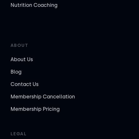
Nutrition Coaching
ABOUT
About Us
Blog
Contact Us
Membership Cancellation
Membership Pricing
LEGAL