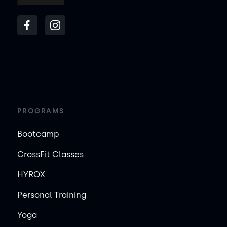
PROGRAMS
Bootcamp
CrossFit Classes
HYROX
Personal Training
Yoga