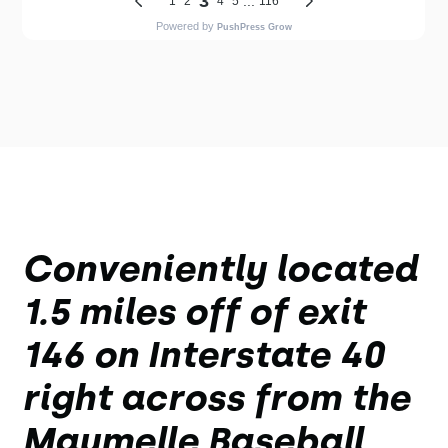
Conveniently located
1.5 miles off of exit
146 on Interstate 40
right across from the
Maumelle Baseball