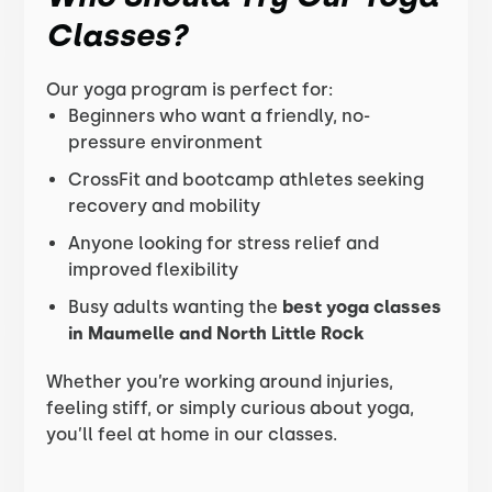
Classes?
Our yoga program is perfect for:
Beginners who want a friendly, no-
pressure environment
CrossFit and bootcamp athletes seeking
recovery and mobility
Anyone looking for stress relief and
improved flexibility
Busy adults wanting the
best yoga classes
in Maumelle and North Little Rock
Whether you’re working around injuries,
feeling stiff, or simply curious about yoga,
you’ll feel at home in our classes.