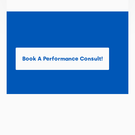
Book A Performance Consult!