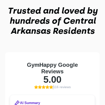
Trusted and loved by
hundreds of
Central
Arkansas
Residents