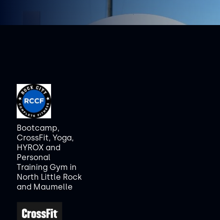
Bootcamp,
CrossFit, Yoga,
HYROX and
Personal
Training Gym in
North Little Rock
and Maumelle