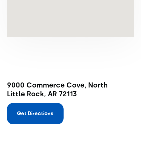
9000 Commerce Cove, North
Little Rock, AR 72113
Get Directions